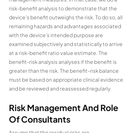
risk-benefit analysis to demonstrate that the
device’s benefit outweighs the risk. To do so, all
remaining hazards and advantages associated
with the device’s intended purpose are
examined subjectively and statistically to arrive
at a risk-benefit ratio value estimate. The
benefit-risk analysis analyses if the benefit is
greater than the risk. The benefit-risk balance
must be based on appropriate clinical evidence
and be reviewed and reassessed regularly.
Risk Management And Role
Of Consultants
Assume that the residual risks are