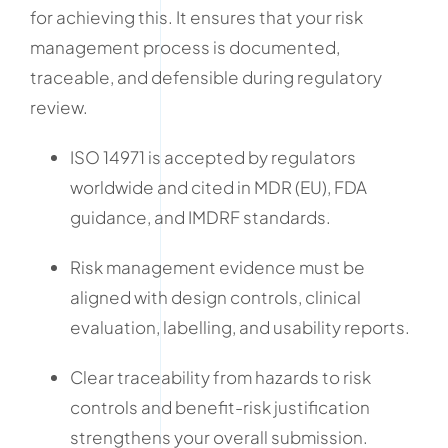
for achieving this. It ensures that your risk
management process is documented,
traceable, and defensible during regulatory
review.
ISO 14971 is accepted by regulators
worldwide and cited in MDR (EU), FDA
guidance, and IMDRF standards.
Risk management evidence must be
aligned with design controls, clinical
evaluation, labelling, and usability reports.
Clear traceability from hazards to risk
controls and benefit-risk justification
strengthens your overall submission.