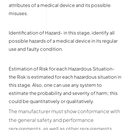
attributes of a medical device and its possible
misuses.
Identification of Hazard- in this stage, identify all
possible hazards of a medical device in its regular
use and faulty condition.
Estimation of Risk for each Hazardous Situation-
the Risk is estimated for each hazardous situation in
this stage. Also, one can use any system to
estimate the probability and severity of harm; this
could be quantitatively or qualitatively.
The manufacturer must show conformance with
the general safety and performance
requirements, as well as other requirements