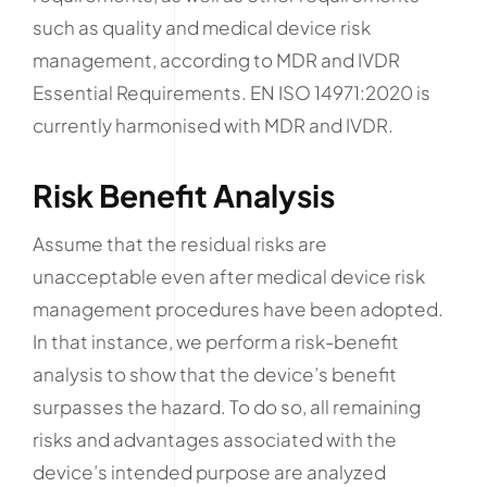
such as quality and medical device risk
management, according to MDR and IVDR
Essential Requirements. EN ISO 14971:2020 is
currently harmonised with MDR and IVDR.
Risk Benefit Analysis
Assume that the residual risks are
unacceptable even after medical device risk
management procedures have been adopted.
In that instance, we perform a risk-benefit
analysis to show that the device’s benefit
surpasses the hazard. To do so, all remaining
risks and advantages associated with the
device’s intended purpose are analyzed