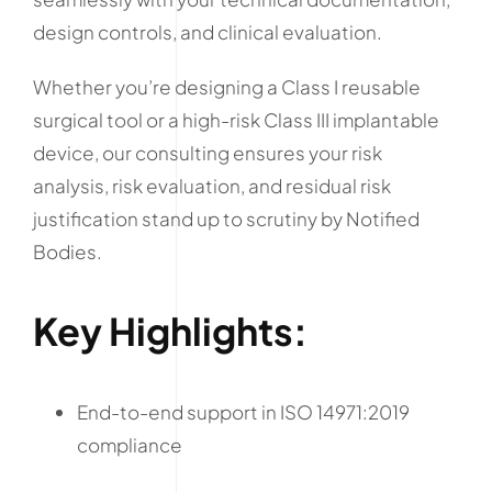
design controls, and clinical evaluation.
Whether you’re designing a Class I reusable
surgical tool or a high-risk Class III implantable
device, our consulting ensures your risk
analysis, risk evaluation, and residual risk
justification stand up to scrutiny by Notified
Bodies.
Key Highlights:
End-to-end support in ISO 14971:2019
compliance