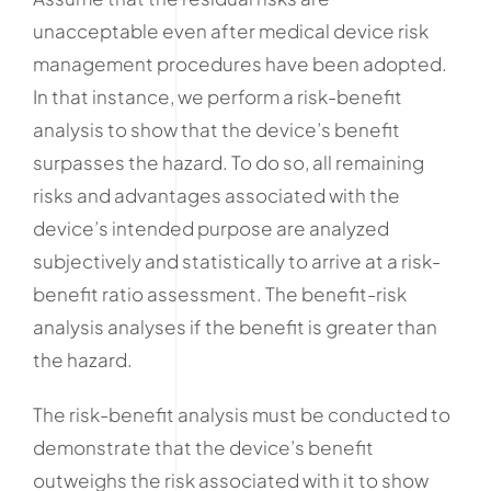
unacceptable even after medical device risk
management procedures have been adopted.
In that instance, we perform a risk-benefit
analysis to show that the device’s benefit
surpasses the hazard. To do so, all remaining
risks and advantages associated with the
device’s intended purpose are analyzed
subjectively and statistically to arrive at a risk-
benefit ratio assessment. The benefit-risk
analysis analyses if the benefit is greater than
the hazard.
The risk-benefit analysis must be conducted to
demonstrate that the device’s benefit
outweighs the risk associated with it to show