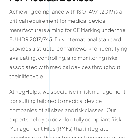
Achieving compliance with ISO 14971:2019 is a
critical requirement for medical device
manufacturers aiming for CE Marking under the
EU MDR 2017/745. This international standard
provides a structured framework for identifying,
evaluating, controlling, and monitoring risks
associated with medical devices throughout
their lifecycle.
At RegHelps, we specialise in risk management
consulting tailored to medical device
companies of all sizes and risk classes. Our
experts help you develop fully compliant Risk
Management Files (RMFs) that integrate
seamlessly with your technical documentation,