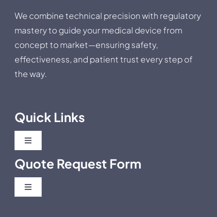
We combine technical precision with regulatory
mastery to guide your medical device from
concept to market—ensuring safety,
effectiveness, and patient trust every step of
the way.
Quick Links
Toggle
Navigation
Quote Request Form
Blog
Toggle
Business News
Navigation
Post Market Clinical Follow Up