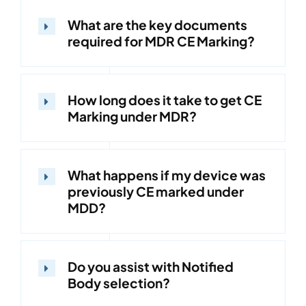
What are the key documents
required for MDR CE Marking?
How long does it take to get CE
Marking under MDR?
What happens if my device was
previously CE marked under
MDD?
Do you assist with Notified
Body selection?