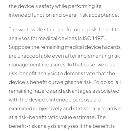
the device’s safety while performing its
intended function and overall risk acceptance.
The worldwide standard for doing risk-benefit
analyses for medical devices is ISO 14971.
Suppose the remaining medical device hazards
are unacceptable even after implementing risk
management measures. In that case, we do a
risk-benefit analysis to demonstrate that the
device’s benefit outweighs the risk. To do so, all
remaining hazards and advantages associated
with the device’s intended purpose are
examined subjectively and statistically to arrive
at a risk-benefit ratio value estimate. The
benefit-risk analysis analyses if the benefit is