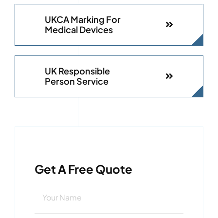
UKCA Marking For
Medical Devices
UK Responsible
Person Service
Get A Free Quote