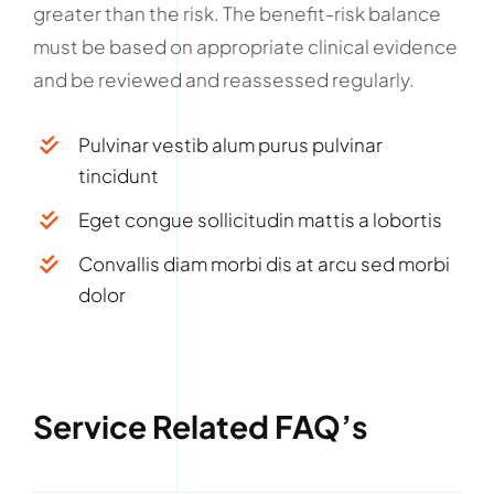
greater than the risk. The benefit-risk balance
must be based on appropriate clinical evidence
and be reviewed and reassessed regularly.
Pulvinar vestib alum purus pulvinar
tincidunt
Eget congue sollicitudin mattis a lobortis
Convallis diam morbi dis at arcu sed morbi
dolor
Service Related FAQ’s