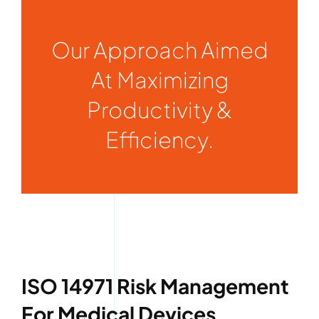
Our Approach Aimed
At Maximizing
Productivity &
Efficiency.
ISO 14971 Risk Management
For Medical Devices