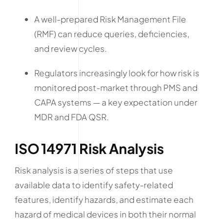
A well-prepared Risk Management File
(RMF) can reduce queries, deficiencies,
and review cycles.
Regulators increasingly look for how risk is
monitored post-market through PMS and
CAPA systems — a key expectation under
MDR and FDA QSR.
ISO 14971 Risk Analysis
Risk analysis is a series of steps that use
available data to identify safety-related
features, identify hazards, and estimate each
hazard of medical devices in both their normal