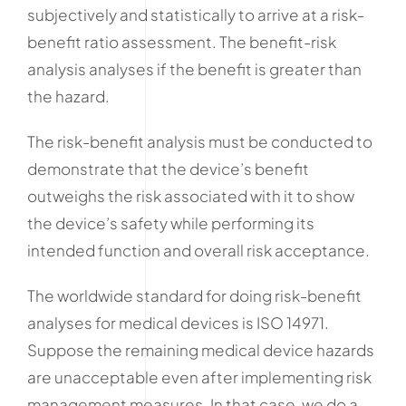
subjectively and statistically to arrive at a risk-
benefit ratio assessment. The benefit-risk
analysis analyses if the benefit is greater than
the hazard.
The risk-benefit analysis must be conducted to
demonstrate that the device’s benefit
outweighs the risk associated with it to show
the device’s safety while performing its
intended function and overall risk acceptance.
The worldwide standard for doing risk-benefit
analyses for medical devices is ISO 14971.
Suppose the remaining medical device hazards
are unacceptable even after implementing risk
management measures. In that case, we do a