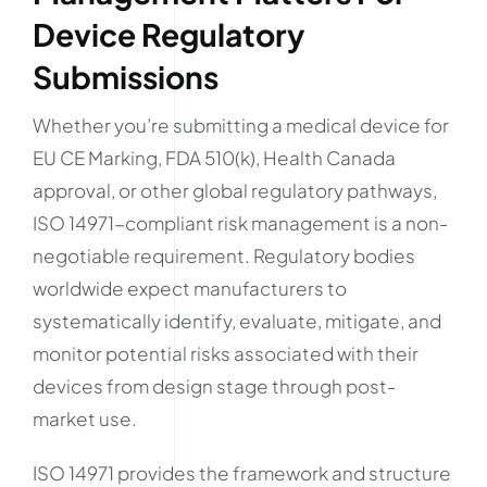
Device Regulatory
Submissions
Whether you’re submitting a medical device for
EU CE Marking, FDA 510(k), Health Canada
approval, or other global regulatory pathways,
ISO 14971-compliant risk management is a non-
negotiable requirement. Regulatory bodies
worldwide expect manufacturers to
systematically identify, evaluate, mitigate, and
monitor potential risks associated with their
devices from design stage through post-
market use.
ISO 14971 provides the framework and structure