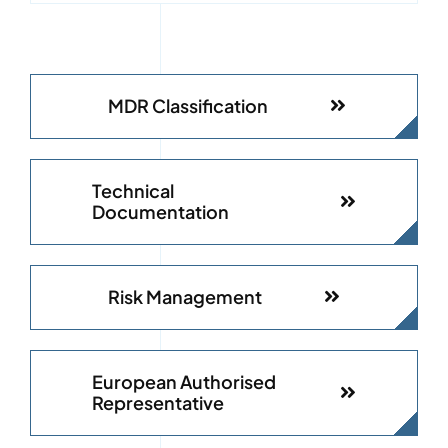
MDR Classification
Technical
Documentation
Risk Management
European Authorised
Representative