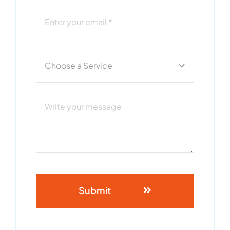
Submit