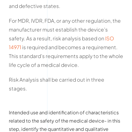
and defective states.
For MDR, IVDR, FDA, or any other regulation, the
manufacturer must establish the device’s
safety. As a result, risk analysis based on
ISO
14971
is required and becomes a requirement.
This standard’s requirements apply to the whole
life cycle of a medical device.
Risk Analysis shall be carried out in three
stages.
Intended use and identification of characteristics
related to the safety of the medical device- in this
step, identify the quantitative and qualitative