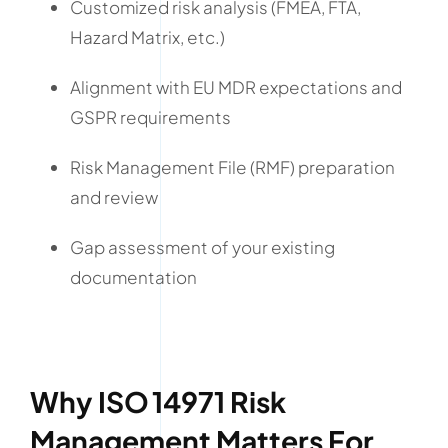
Customized risk analysis (FMEA, FTA,
Hazard Matrix, etc.)
Alignment with EU MDR expectations and
GSPR requirements
Risk Management File (RMF) preparation
and review
Gap assessment of your existing
documentation
Why ISO 14971 Risk
Management Matters For