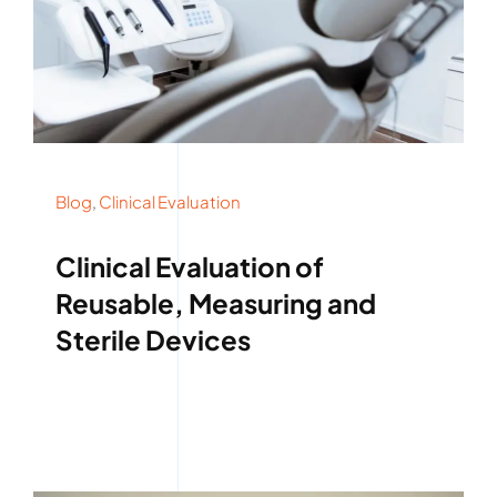
Blog
,
Clinical Evaluation
Clinical Evaluation of
Reusable, Measuring and
Sterile Devices