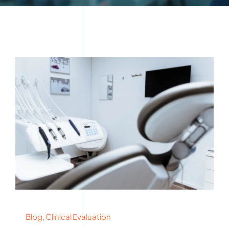
Blog
,
Clinical Evaluation