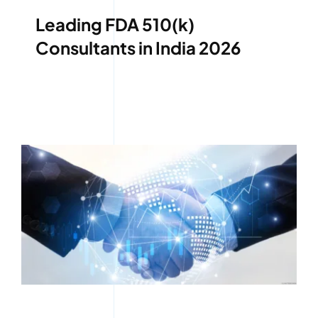
Leading FDA 510(k)
Consultants in India 2026