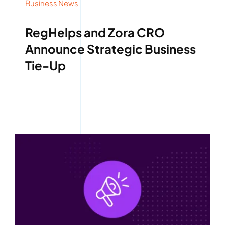
Business News
RegHelps and Zora CRO
Announce Strategic Business
Tie-Up