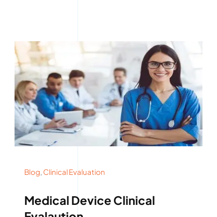
Blog
,
Clinical Evaluation
Medical Device Clinical
Evalaution