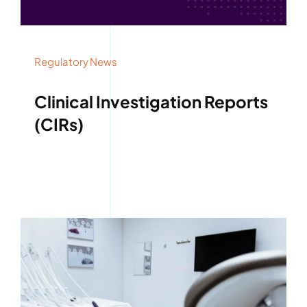
Regulatory News
Clinical Investigation Reports
(CIRs)