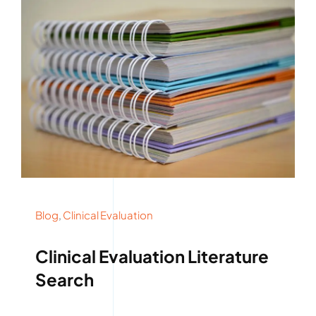
Blog
,
Clinical Evaluation
Clinical Evaluation Literature
Search