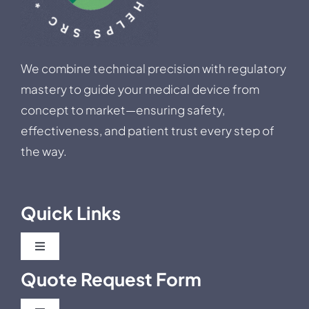
We combine technical precision with regulatory
mastery to guide your medical device from
concept to market—ensuring safety,
effectiveness, and patient trust every step of
the way.
Quick Links
Toggle
Navigation
Quote Request Form
Blog