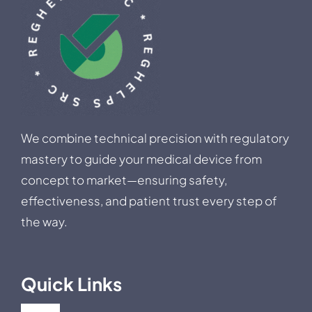
We combine technical precision with regulatory
mastery to guide your medical device from
concept to market—ensuring safety,
effectiveness, and patient trust every step of
the way.
Quick Links