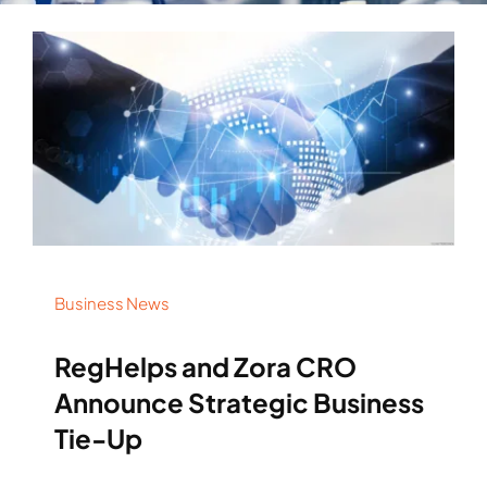
Business News
RegHelps and Zora CRO
Announce Strategic Business
Tie-Up