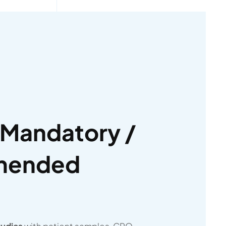
Mandatory /
mended
tudies
with patient samples, CRO