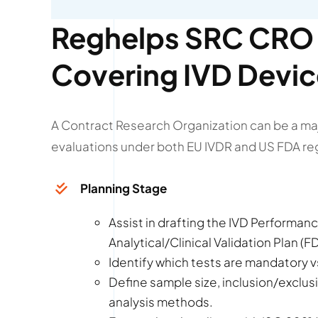
Reghelps SRC CRO 
Covering IVD Devi
A Contract Research Organization can be a ma
evaluations under both EU IVDR and US FDA re
Planning Stage
Assist in drafting the IVD Performance
Analytical/Clinical Validation Plan (
Identify which tests are mandatory vs
Define sample size, inclusion/exclusi
analysis methods.