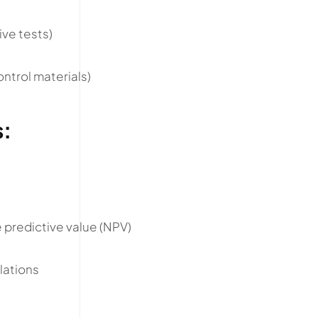
ive tests)
ontrol materials)
s:
)
e predictive value (NPV)
lations