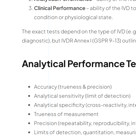
Clinical Performance
– ability of the IVD t
condition or physiological state.
The exact tests depend on the type of IVD (e.
diagnostic), but IVDR Annex I (GSPR 9–13) out
Analytical Performance Te
Accuracy (trueness & precision)
Analytical sensitivity (limit of detection)
Analytical specificity (cross-reactivity, in
Trueness of measurement
Precision (repeatability, reproducibility, 
Limits of detection, quantitation, measur