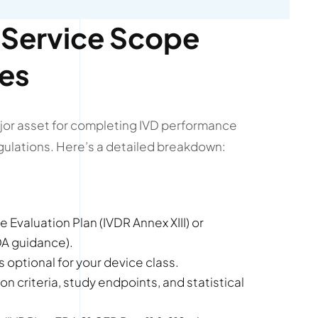
Service Scope
ces
jor asset for completing IVD performance
gulations. Here’s a detailed breakdown:
 Evaluation Plan (IVDR Annex XIII) or
FDA guidance).
 optional for your device class.
on criteria, study endpoints, and statistical