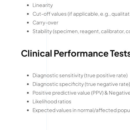
Linearity
Cut-off values (if applicable, e.g., qualitat
Carry-over
Stability (specimen, reagent, calibrator, c
Clinical Performance Test
Diagnostic sensitivity (true positive rate)
Diagnostic specificity (true negative rate
Positive predictive value (PPV) & Negativ
Likelihood ratios
Expected values in normal/affected popu