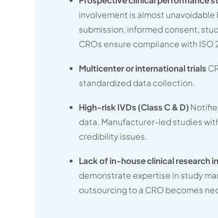
involvement is almost unavoidabl
submission, informed consent, stu
CROs ensure compliance with ISO 
Multicenter or international trials
CR
standardized data collection.
High-risk IVDs (Class C & D)
Notifi
data. Manufacturer-led studies wit
credibility issues.
Lack of in-house clinical research i
demonstrate expertise in study ma
outsourcing to a CRO becomes nec