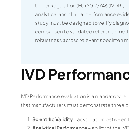
Under Regulation (EU) 2017/746 (IVDR), 
analytical and clinical performance evi
study must be designed to verify diagnos
comparison to validated reference meth
robustness across relevant specimen ma
IVD Performanc
IVD Performance evaluation is a mandatory requi
that manufacturers must demonstrate three pi
Scientific Validity
– association between th
Analytical Performance
– ability of the I