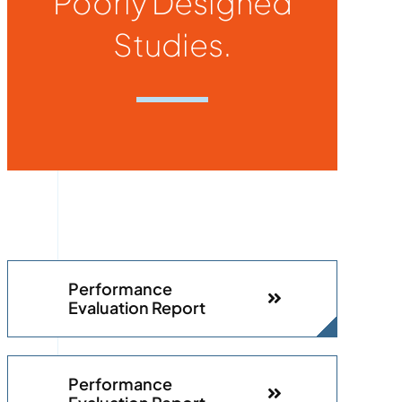
Poorly Designed
Studies.
Performance
Evaluation Report
Performance