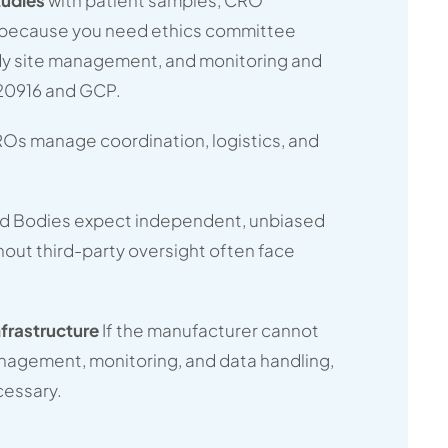
e because you need ethics committee
dy site management, and monitoring and
20916 and GCP.
Os manage coordination, logistics, and
ed Bodies expect independent, unbiased
hout third-party oversight often face
nfrastructure
If the manufacturer cannot
nagement, monitoring, and data handling,
essary.