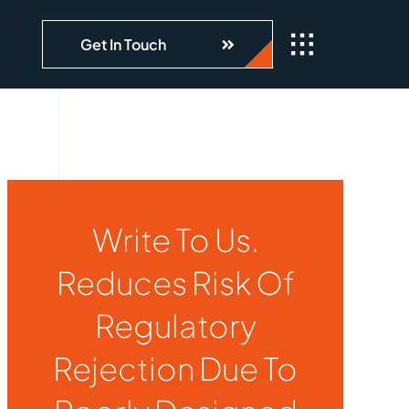
Get In Touch
Write To Us.
Reduces Risk Of
Regulatory
Rejection Due To