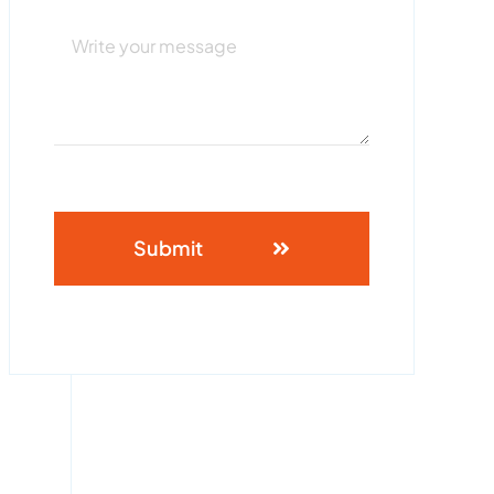
Submit