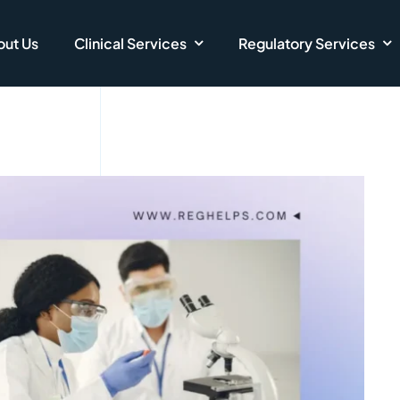
ut Us
Clinical Services
Regulatory Services