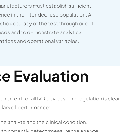
manufacturers must establish sufficient
dence in the intended-use population. A
tic accuracy of the test through direct
ods and to demonstrate analytical
trices and operational variables.
e Evaluation
rement for all IVD devices. The regulation is clear
llars of performance:
e analyte and the clinical condition.
VD to correctly detect/measure the analyte.