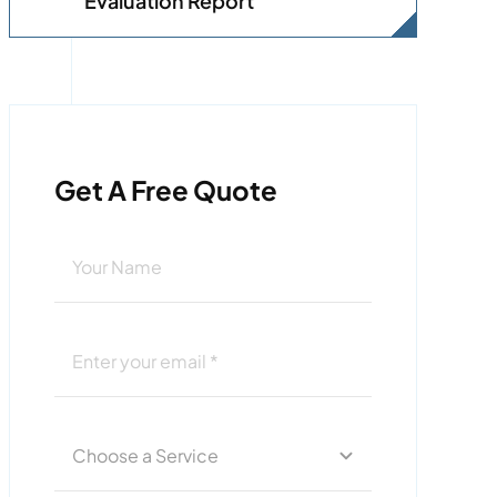
Evaluation Report
Get A Free Quote