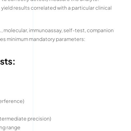
o yield results correlated with a particular clinical
g., molecular, immunoassay, self-test, companion
lines minimum mandatory parameters:
sts:
terference)
intermediate precision)
ing range