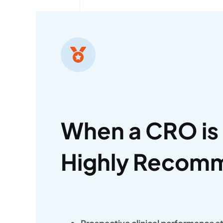
When a CRO is
Highly Recom
Prospective clinical performance s