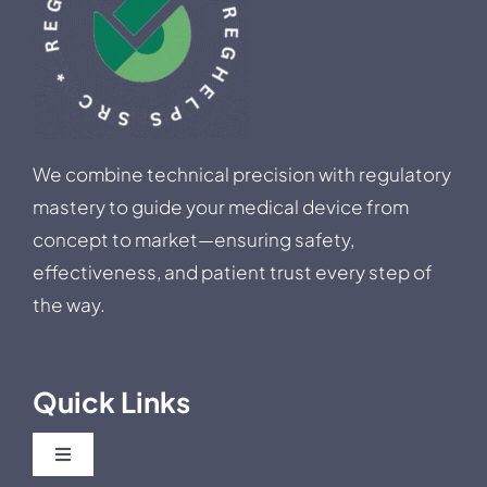
We combine technical precision with regulatory
mastery to guide your medical device from
concept to market—ensuring safety,
effectiveness, and patient trust every step of
the way.
Quick Links
Toggle