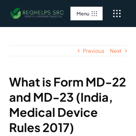
Skip
to
Menu
content
Home
About Us
Previous
Next
Clinical Services
What is Form MD-22
Regulatory Services
and MD-23 (India,
Medical Device
Rules 2017)