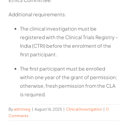
Ethics Committee.
Additional requirements:
The clinical investigation must be
registered with the Clinical Trials Registry –
India (CTRI) before the enrolment of the
first participant.
The first participant must be enrolled
within one year of the grant of permission;
otherwise, fresh permission from the CLA
is required.
By
adminreg
|
August 16, 2025
|
Clinical Investigation
|
0
Comments