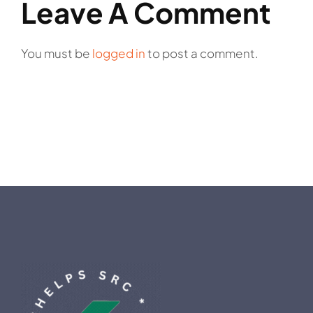
Leave A Comment
You must be
logged in
to post a comment.