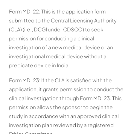
Form MD-22: This is the application form
submitted to the Central Licensing Authority
(CLA) (i.e., DCGI under CDSCO) to seek
permission for conducting a clinical
investigation of a new medical device or an
investigational medical device without a
predicate device in India.
Form MD-23: If the CLA is satisfied with the
application, it grants permission to conduct the
clinical investigation through Form MD-23. This
permission allows the sponsor to begin the
study in accordance with an approved clinical
investigation plan reviewed by a registered