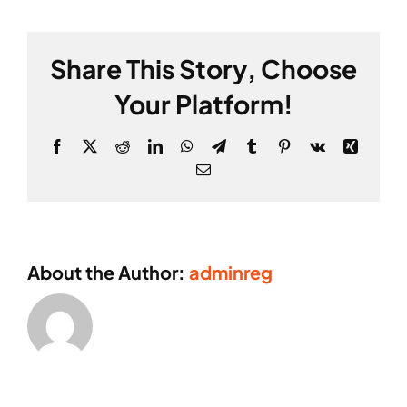
Share This Story, Choose
Your Platform!
Facebook
X
Reddit
LinkedIn
WhatsApp
Telegram
Tumblr
Pinterest
Vk
Xing
Email
About the Author:
adminreg