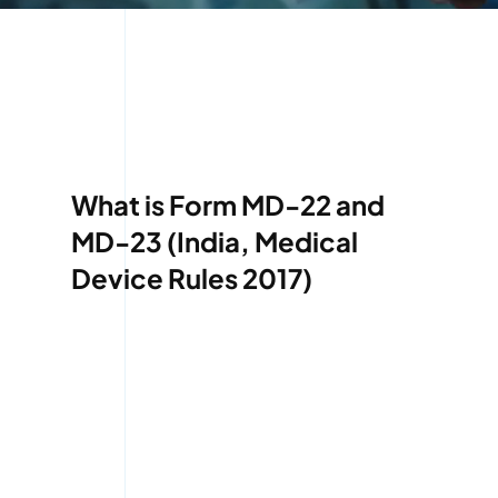
What is Form MD-22 and
MD-23 (India, Medical
Device Rules 2017)