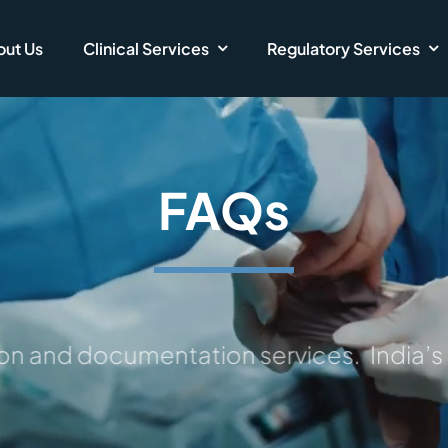
ut Us
Clinical Services
Regulatory Services
FAQs
on and documentation services.
India’s t