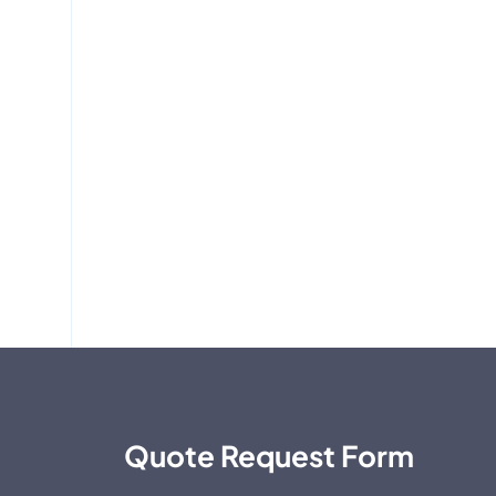
Quote Request Form