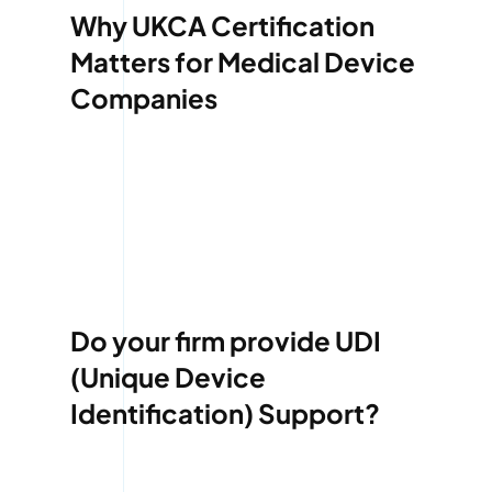
Why UKCA Certification
Matters for Medical Device
Companies
Do your firm provide UDI
(Unique Device
Identification) Support?