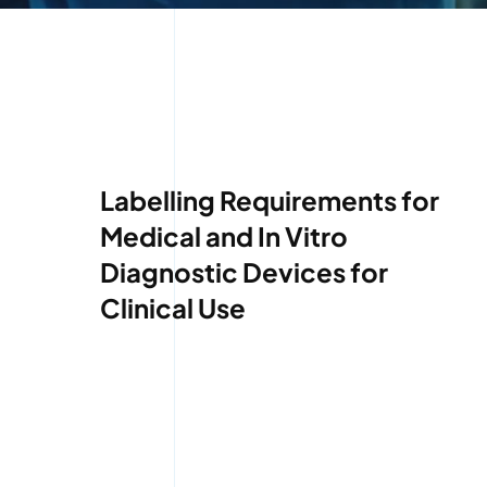
Labelling Requirements for
Medical and In Vitro
Diagnostic Devices for
Clinical Use