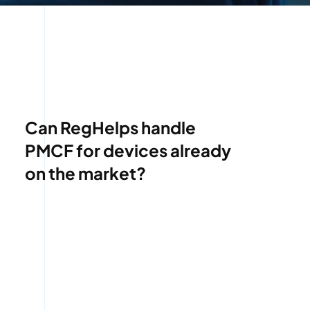
Can RegHelps handle
PMCF for devices already
on the market?