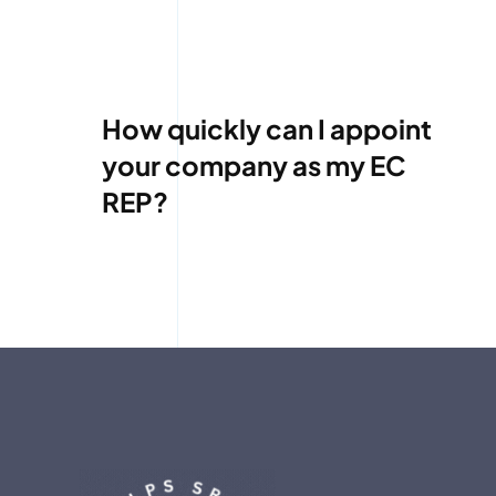
How quickly can I appoint
your company as my EC
REP?