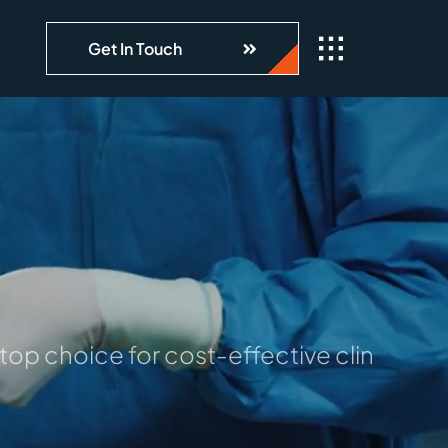
Get In Touch
op choice for cost-effective clinical da