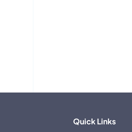
Quick Links