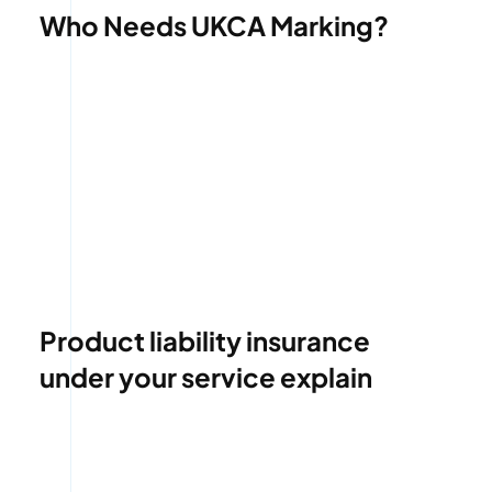
Who Needs UKCA Marking?
Product liability insurance
under your service explain