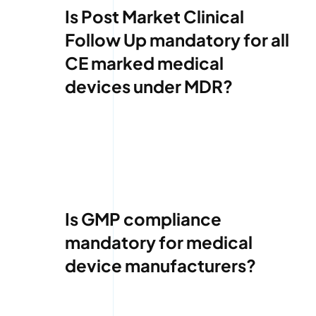
Is Post Market Clinical
Follow Up mandatory for all
CE marked medical
devices under MDR?
Is GMP compliance
mandatory for medical
device manufacturers?