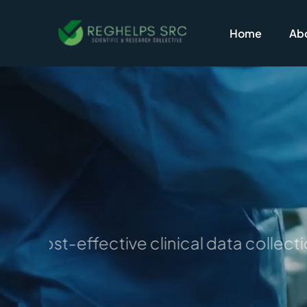
Skip
to
Home
Abo
content
for cost-effective clinical data collecti