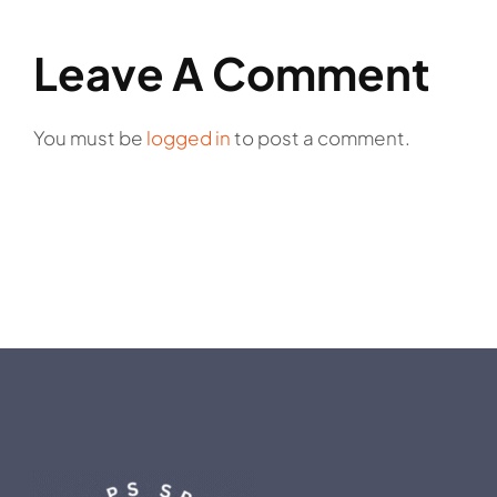
Leave A Comment
You must be
logged in
to post a comment.