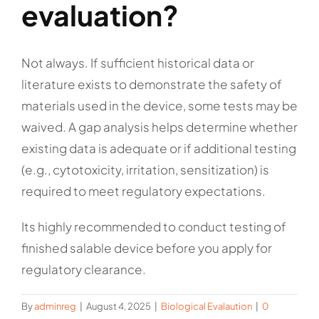
evaluation?
Not always. If sufficient historical data or
literature exists to demonstrate the safety of
materials used in the device, some tests may be
waived. A gap analysis helps determine whether
existing data is adequate or if additional testing
(e.g., cytotoxicity, irritation, sensitization) is
required to meet regulatory expectations.
Its highly recommended to conduct testing of
finished salable device before you apply for
regulatory clearance.
By
adminreg
|
August 4, 2025
|
Biological Evalaution
|
0