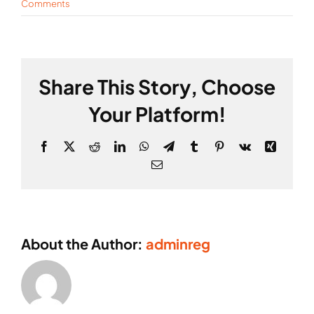
Comments
Share This Story, Choose
Your Platform!
Facebook
X
Reddit
LinkedIn
WhatsApp
Telegram
Tumblr
Pinterest
Vk
Xing
Email
About the Author:
adminreg