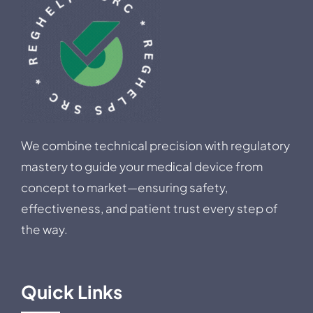
We combine technical precision with regulatory
mastery to guide your medical device from
concept to market—ensuring safety,
effectiveness, and patient trust every step of
the way.
Quick Links