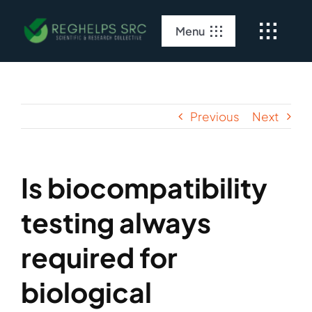
Skip
to
Menu
content
Home
About Us
Previous
Next
Clinical Services
Is biocompatibility
Regulatory Services
testing always
required for
biological