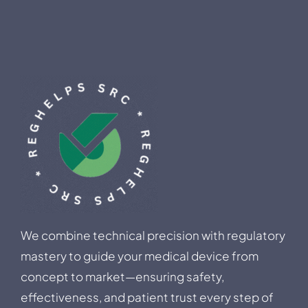
We combine technical precision with regulatory
mastery to guide your medical device from
concept to market—ensuring safety,
effectiveness, and patient trust every step of