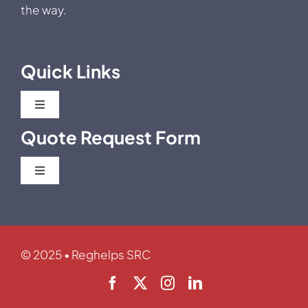
the way.
Quick Links
Toggle
Navigation
Quote Request Form
Blog
Toggle
Business News
Navigation
Post Market Clinical Follow Up
Regulatory News
Clinical Investigation / Trials
© 2025 • Reghelps SRC
Career
Usability/Human Factor Studies