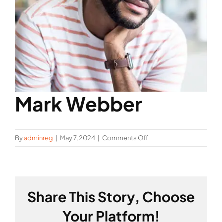
Mark Webber
on
By
adminreg
|
May 7, 2024
|
Comments Off
Mark
Webber
Share This Story, Choose
Your Platform!