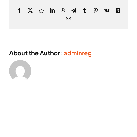
Facebook
X
Reddit
LinkedIn
WhatsApp
Telegram
Tumblr
Pinterest
Vk
Xing
Email
About the Author:
adminreg