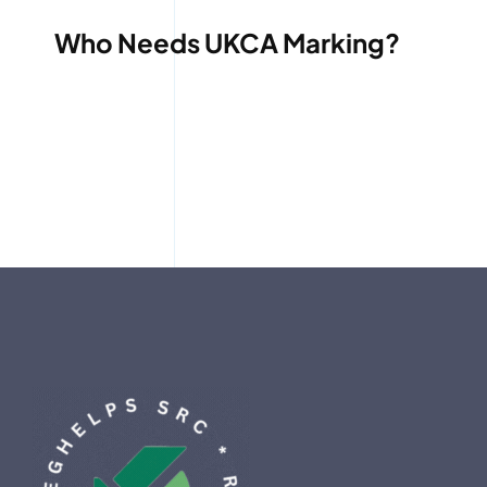
Who Needs UKCA Marking?