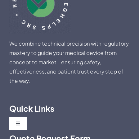
We combine technical precision with regulatory
mastery to guide your medical device from
concept to market—ensuring safety,
effectiveness, and patient trust every step of
the way.
Quick Links
Toggle
Navigation
Quote Request Form