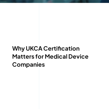
Why UKCA Certification
Matters for Medical Device
Companies