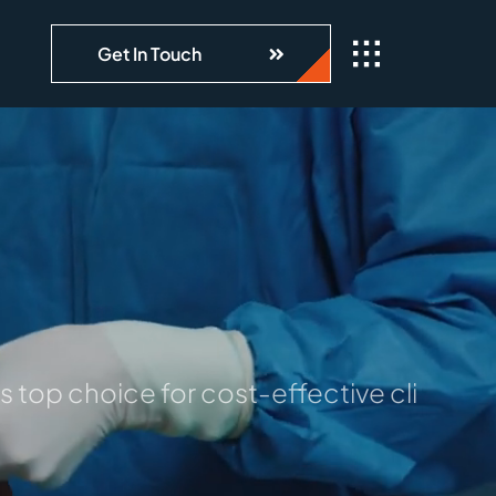
Get In Touch
 top choice for cost-effective clinical 