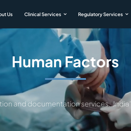
ut Us
Clinical Services
Regulatory Services
Human Factors
ction and documentation services.
India’s