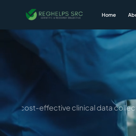
Skip
to
Home
Abo
content
e for cost-effective clinical data colle