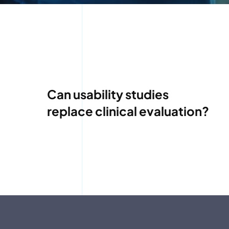
Can usability studies
replace clinical evaluation?