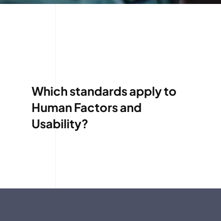
Which standards apply to
Human Factors and
Usability?